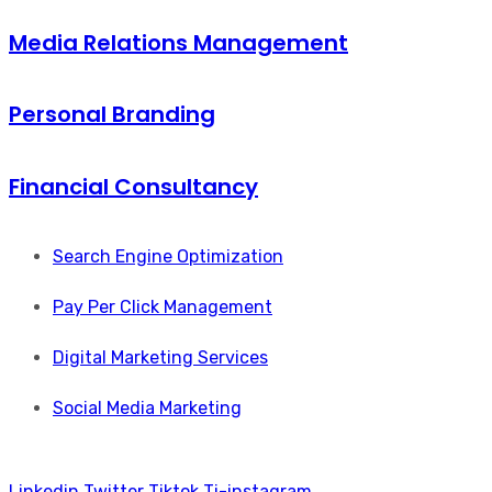
Media Relations Management
Personal Branding
Financial Consultancy
Search Engine Optimization
Pay Per Click Management
Digital Marketing Services
Social Media Marketing
Linkedin
Twitter
Tiktok
Ti-instagram