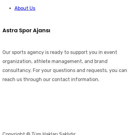
About Us
Astra Spor Ajansı
Our sports agency is ready to support you in event
organization, athlete management, and brand
consultancy. For your questions and requests, you can
reach us through our contact information.
Copyright © Tüm Hakları Saklıdır.