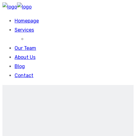
Homepage
Services
Our Team
About Us
Blog
Contact