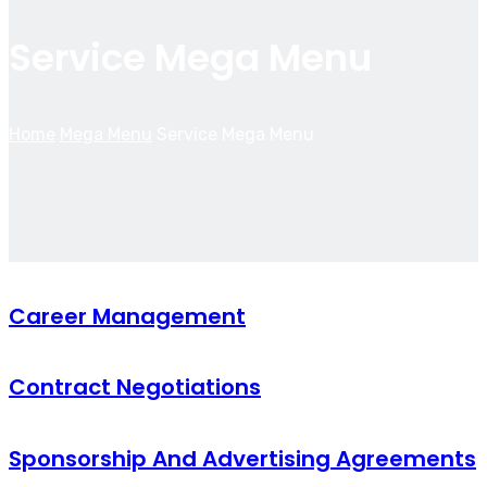
Service Mega Menu
Home
Mega Menu
Service Mega Menu
Career Management
Contract Negotiations
Sponsorship And Advertising Agreements