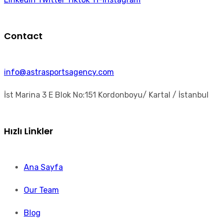
Contact
info@astrasportsagency.com
İst Marina 3 E Blok No:151 Kordonboyu/ Kartal / İstanbul
Hızlı Linkler
Ana Sayfa
Our Team
Blog