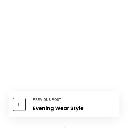
PREVIOUS POST
Evening Wear Style