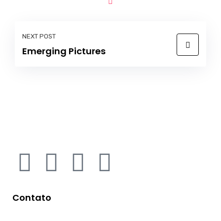
NEXT POST
Emerging Pictures
Contato