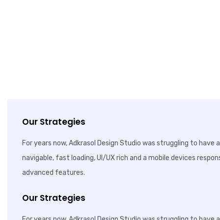
Our Strategies
For years now, Adkrasol Design Studio was struggling to have a 
navigable, fast loading, UI/UX rich and a mobile devices respon
advanced features.
Our Strategies
For years now, Adkrasol Design Studio was struggling to have a 