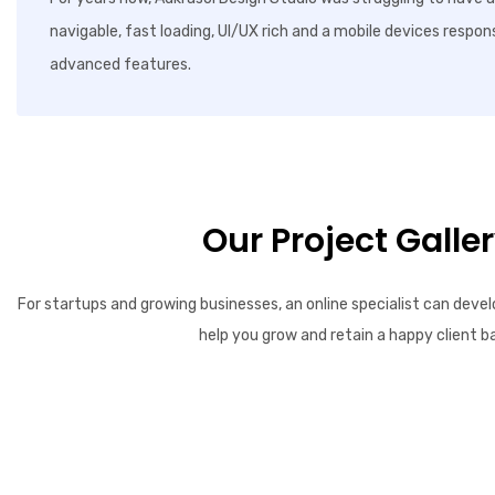
navigable, fast loading, UI/UX rich and a mobile devices respon
advanced features.
Our Project Galle
For startups and growing businesses, an online specialist can devel
help you grow and retain a happy client b