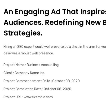
An Engaging Ad That Inspire
Audiences. Redefining New 
Strategies.
Hiring an SEO expert could well prove to be a shot in the arm for yo
deserves a robust web presence.
Project Name
: Business Accounting
Client
: Company Name Inc.
Project Commencement Date
: October 08, 2020
Project Completion Date
: October 08, 2020
Project URL
: www.example.com