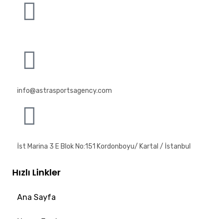
info@astrasportsagency.com
İst Marina 3 E Blok No:151 Kordonboyu/ Kartal / İstanbul
Hızlı Linkler
Ana Sayfa