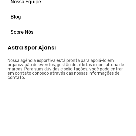
Nossa Equipe
Blog
Sobre Nós
Astra Spor Ajansı
Nossa agência esportiva está pronta para apoiá-lo em
organização de eventos, gestão de atletas e consultoria de
marcas. Para suas dúvidas e solicitações, você pode entrar
em contato conosco através das nossas informações de
contato.