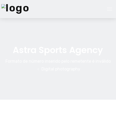
Página Inicial
Serviços
Astra Sports Agency
Nossa Equipe
Formato de número inserido pelo remetente é inválido
Digital photography
Sobre Nós
Blog
Contato