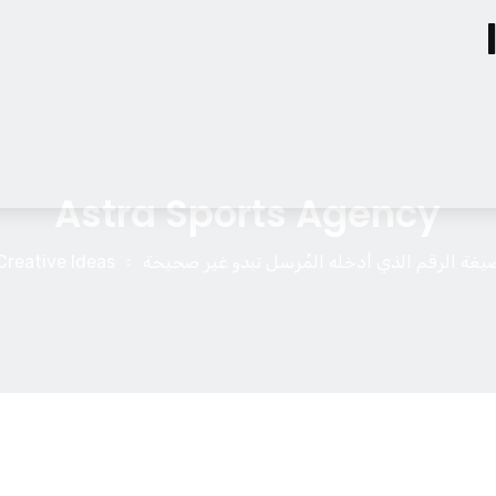
Astra Sports Agency
Creative Ideas
صيغة الرقم الذي أدخله المُرسل تبدو غير صحيح