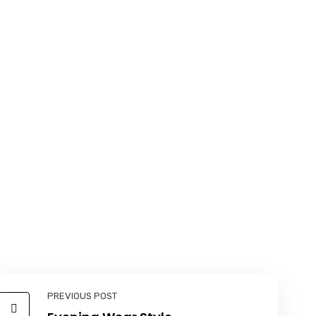
PREVIOUS POST