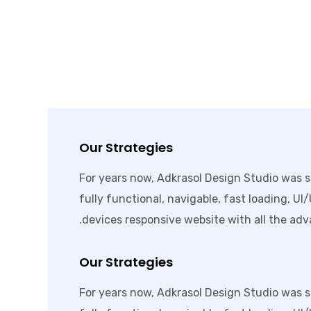
Our Strategies
For years now, Adkrasol Design Studio was s
fully functional, navigable, fast loading, UI
devices responsive website with all the adv
Our Strategies
For years now, Adkrasol Design Studio was s