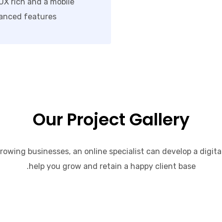
/UX rich and a mobile
anced features.
Our Project Gallery
rowing businesses, an online specialist can develop a digita
help you grow and retain a happy client base.