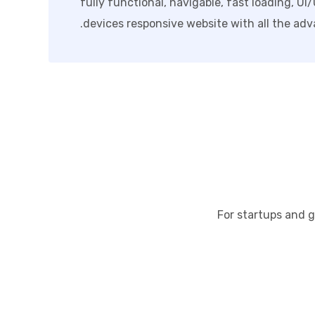
fully functional, navigable, fast loading, UI
devices responsive website with all the adv
For startups and g