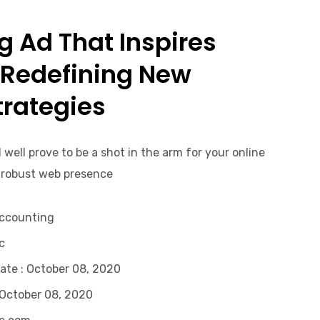
 Ad That Inspires
 Redefining New
rategies.
 well prove to be a shot in the arm for your online
 robust web presence.
Accounting
.
ate
: October 08, 2020
 October 08, 2020