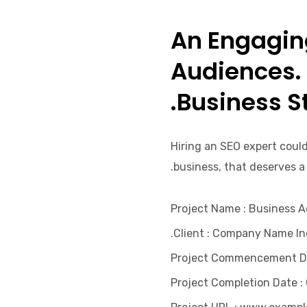
An Engaging
Audiences.
Business St
Hiring an SEO expert could
business, that deserves a
Project Name
: Business 
Client
: Company Name Inc
Project Commencement D
Project Completion Date
: