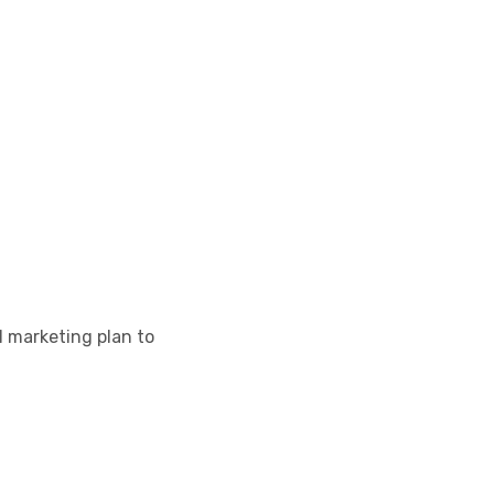
l marketing plan to