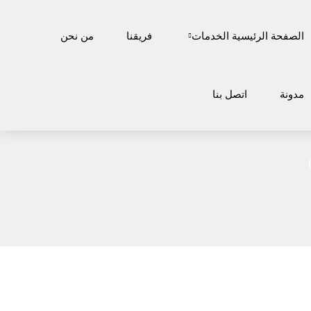
من نحن
فريقنا
الخدمات
الصفحة الرئيسية
اتصل بنا
مدونة