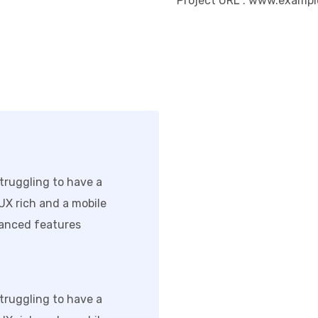
Project URL
: www.exampl
truggling to have a
/UX rich and a mobile
anced features.
truggling to have a