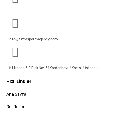
info@astrasportsagency.com
İst Marina 3 E Blok No:151 Kordonboyu/ Kartal / İstanbul
Hızlı Linkler
Ana Sayfa
Our Team