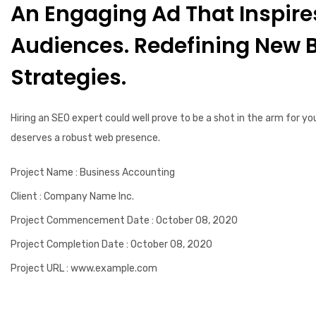
An Engaging Ad That Inspire
Audiences. Redefining New 
Strategies.
Hiring an SEO expert could well prove to be a shot in the arm for yo
deserves a robust web presence.
Project Name
: Business Accounting
Client
: Company Name Inc.
Project Commencement Date
: October 08, 2020
Project Completion Date
: October 08, 2020
Project URL
: www.example.com