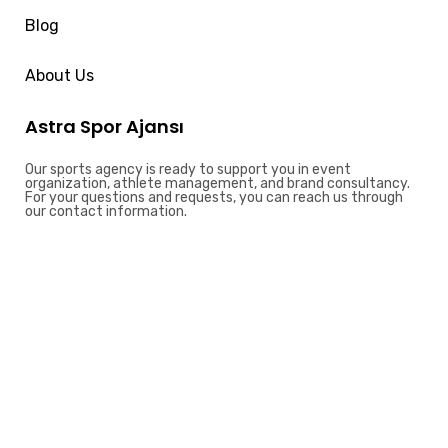
Blog
About Us
Astra Spor Ajansı
Our sports agency is ready to support you in event
organization, athlete management, and brand consultancy.
For your questions and requests, you can reach us through
our contact information.