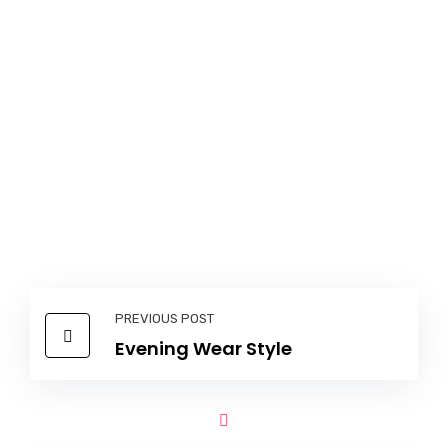
PREVIOUS POST
Evening Wear Style