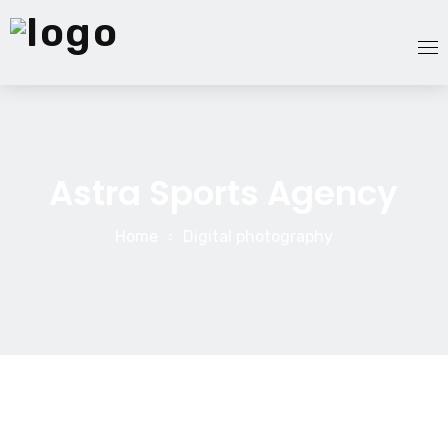
Homepage
Astra Sports Agency
Services
Our Team
Home
Digital photography
About Us
Blog
Contact