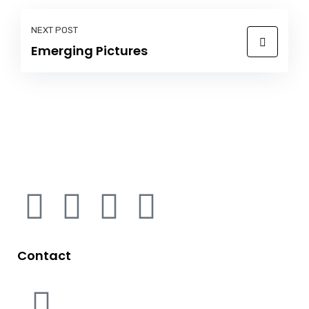
NEXT POST
Emerging Pictures
Contact