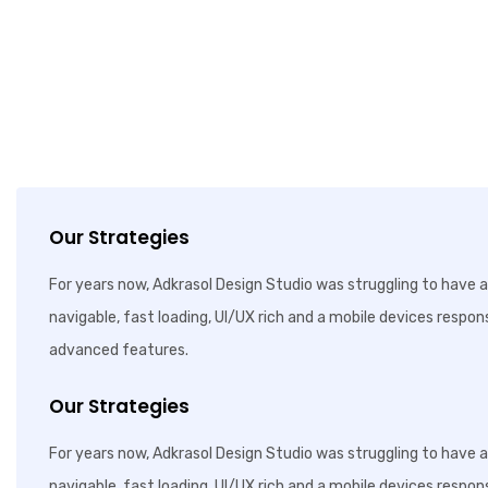
Our Strategies
For years now, Adkrasol Design Studio was struggling to have a 
navigable, fast loading, UI/UX rich and a mobile devices respon
advanced features.
Our Strategies
For years now, Adkrasol Design Studio was struggling to have a 
navigable, fast loading, UI/UX rich and a mobile devices respon