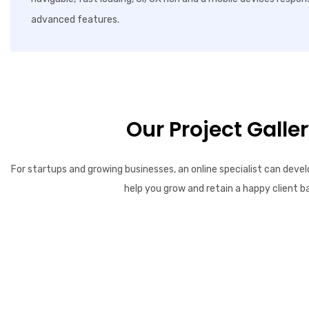
advanced features.
Our Project Galle
For startups and growing businesses, an online specialist can devel
help you grow and retain a happy client b